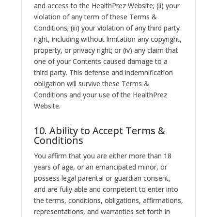
and access to the HealthPrez Website; (ii) your
violation of any term of these Terms &
Conditions; (iii) your violation of any third party
right, including without limitation any copyright,
property, or privacy right; or (iv) any claim that
one of your Contents caused damage to a
third party. This defense and indemnification
obligation will survive these Terms &
Conditions and your use of the HealthPrez
Website.
10. Ability to Accept Terms &
Conditions
You affirm that you are either more than 18
years of age, or an emancipated minor, or
possess legal parental or guardian consent,
and are fully able and competent to enter into
the terms, conditions, obligations, affirmations,
representations, and warranties set forth in