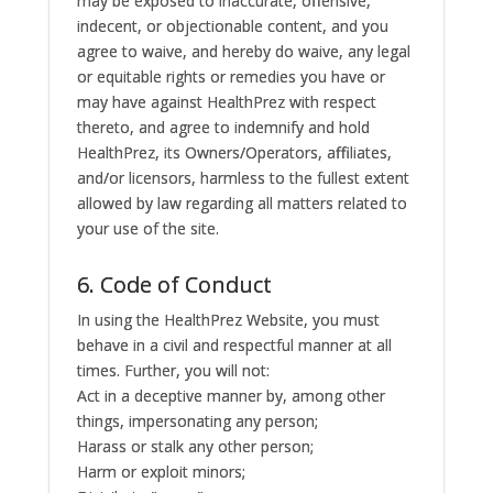
may be exposed to inaccurate, offensive,
indecent, or objectionable content, and you
agree to waive, and hereby do waive, any legal
or equitable rights or remedies you have or
may have against HealthPrez with respect
thereto, and agree to indemnify and hold
HealthPrez, its Owners/Operators, affiliates,
and/or licensors, harmless to the fullest extent
allowed by law regarding all matters related to
your use of the site.
6. Code of Conduct
In using the HealthPrez Website, you must
behave in a civil and respectful manner at all
times. Further, you will not:
Act in a deceptive manner by, among other
things, impersonating any person;
Harass or stalk any other person;
Harm or exploit minors;