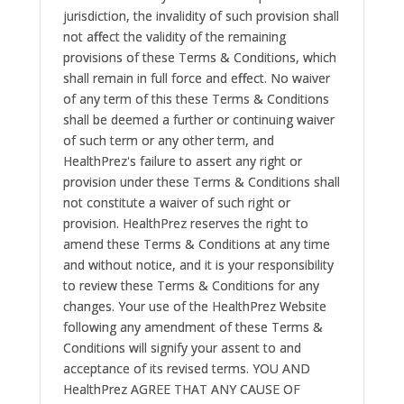
jurisdiction, the invalidity of such provision shall
not affect the validity of the remaining
provisions of these Terms & Conditions, which
shall remain in full force and effect. No waiver
of any term of this these Terms & Conditions
shall be deemed a further or continuing waiver
of such term or any other term, and
HealthPrez's failure to assert any right or
provision under these Terms & Conditions shall
not constitute a waiver of such right or
provision. HealthPrez reserves the right to
amend these Terms & Conditions at any time
and without notice, and it is your responsibility
to review these Terms & Conditions for any
changes. Your use of the HealthPrez Website
following any amendment of these Terms &
Conditions will signify your assent to and
acceptance of its revised terms. YOU AND
HealthPrez AGREE THAT ANY CAUSE OF