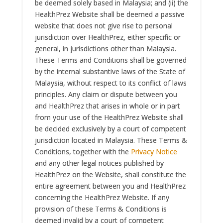
be deemed solely based in Malaysia; and (ii) the
HealthPrez Website shall be deemed a passive
website that does not give rise to personal
jurisdiction over HealthPrez, either specific or
general, in jurisdictions other than Malaysia.
These Terms and Conditions shall be governed
by the internal substantive laws of the State of
Malaysia, without respect to its conflict of laws
principles. Any claim or dispute between you
and HealthPrez that arises in whole or in part
from your use of the HealthPrez Website shall
be decided exclusively by a court of competent
jurisdiction located in Malaysia. These Terms &
Conditions, together with the
Privacy Notice
and any other legal notices published by
HealthPrez on the Website, shall constitute the
entire agreement between you and HealthPrez
concerning the HealthPrez Website. If any
provision of these Terms & Conditions is
deemed invalid by a court of competent