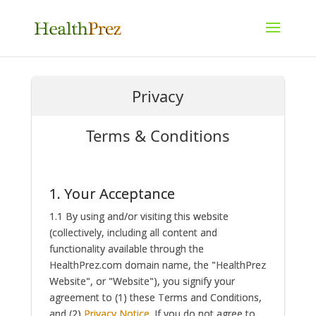
Privacy
Terms & Conditions
1. Your Acceptance
1.1 By using and/or visiting this website
(collectively, including all content and
functionality available through the
HealthPrez.com domain name, the "HealthPrez
Website", or "Website"), you signify your
agreement to (1) these Terms and Conditions,
and (2)
Privacy Notice
. If you do not agree to