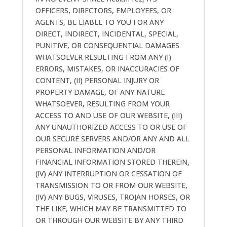
OFFICERS, DIRECTORS, EMPLOYEES, OR
AGENTS, BE LIABLE TO YOU FOR ANY
DIRECT, INDIRECT, INCIDENTAL, SPECIAL,
PUNITIVE, OR CONSEQUENTIAL DAMAGES
WHATSOEVER RESULTING FROM ANY (I)
ERRORS, MISTAKES, OR INACCURACIES OF
CONTENT, (II) PERSONAL INJURY OR
PROPERTY DAMAGE, OF ANY NATURE
WHATSOEVER, RESULTING FROM YOUR
ACCESS TO AND USE OF OUR WEBSITE, (III)
ANY UNAUTHORIZED ACCESS TO OR USE OF
OUR SECURE SERVERS AND/OR ANY AND ALL
PERSONAL INFORMATION AND/OR
FINANCIAL INFORMATION STORED THEREIN,
(IV) ANY INTERRUPTION OR CESSATION OF
TRANSMISSION TO OR FROM OUR WEBSITE,
(IV) ANY BUGS, VIRUSES, TROJAN HORSES, OR
THE LIKE, WHICH MAY BE TRANSMITTED TO
OR THROUGH OUR WEBSITE BY ANY THIRD