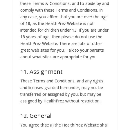
these Terms & Conditions, and to abide by and
comply with these Terms and Conditions. In
any case, you affirm that you are over the age
of 18, as the HealthPrez Website is not
intended for children under 13. If you are under
18 years of age, then please do not use the
HealthPrez Website. There are lots of other
great web sites for you. Talk to your parents
about what sites are appropriate for you.
11. Assignment
These Terms and Conditions, and any rights
and licenses granted hereunder, may not be
transferred or assigned by you, but may be
assigned by HealthPrez without restriction.
12. General
You agree that: (i) the HealthPrez Website shall