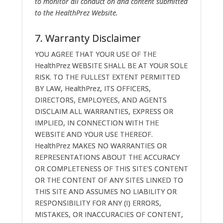
to monitor all conduct on and content submitted
to the HealthPrez Website.
7. Warranty Disclaimer
YOU AGREE THAT YOUR USE OF THE
HealthPrez WEBSITE SHALL BE AT YOUR SOLE
RISK. TO THE FULLEST EXTENT PERMITTED
BY LAW, HealthPrez, ITS OFFICERS,
DIRECTORS, EMPLOYEES, AND AGENTS
DISCLAIM ALL WARRANTIES, EXPRESS OR
IMPLIED, IN CONNECTION WITH THE
WEBSITE AND YOUR USE THEREOF.
HealthPrez MAKES NO WARRANTIES OR
REPRESENTATIONS ABOUT THE ACCURACY
OR COMPLETENESS OF THIS SITE'S CONTENT
OR THE CONTENT OF ANY SITES LINKED TO
THIS SITE AND ASSUMES NO LIABILITY OR
RESPONSIBILITY FOR ANY (I) ERRORS,
MISTAKES, OR INACCURACIES OF CONTENT,