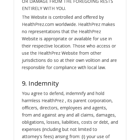
OR DAMAGE FROM THE FOREGOING RESTS
ENTIRELY WITH YOU.
The Website is controlled and offered by
HealthPrez.com worldwide. HealthPrez makes
no representations that the HealthPrez
Website is appropriate or available for use in
their respective location. Those who access or
use the HealthPrez Website from other
jurisdictions do so at their own volition and are
responsible for compliance with local law.
9. Indemnity
You agree to defend, indemnify and hold
harmless HealthPrez , its parent corporation,
officers, directors, employees and agents,
from and against any and all claims, damages,
obligations, losses, liabilities, costs or debt, and
expenses (including but not limited to
attorney's fees) arising from: (i) your use of