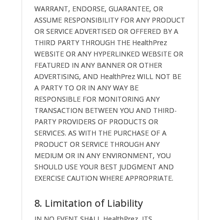
WARRANT, ENDORSE, GUARANTEE, OR
ASSUME RESPONSIBILITY FOR ANY PRODUCT
OR SERVICE ADVERTISED OR OFFERED BY A
THIRD PARTY THROUGH THE HealthPrez
WEBSITE OR ANY HYPERLINKED WEBSITE OR
FEATURED IN ANY BANNER OR OTHER
ADVERTISING, AND HealthPrez WILL NOT BE
A PARTY TO OR IN ANY WAY BE
RESPONSIBLE FOR MONITORING ANY
TRANSACTION BETWEEN YOU AND THIRD-
PARTY PROVIDERS OF PRODUCTS OR
SERVICES. AS WITH THE PURCHASE OF A
PRODUCT OR SERVICE THROUGH ANY
MEDIUM OR IN ANY ENVIRONMENT, YOU
SHOULD USE YOUR BEST JUDGMENT AND
EXERCISE CAUTION WHERE APPROPRIATE.
8. Limitation of Liability
IN NO EVENT SHALL HealthPrez, ITS