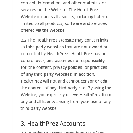
content, information, and other materials or
services on the Website. The HealthPrez
Website includes all aspects, including but not
limited to all products, software and services
offered via the website.
2.2 The HealthPrez Website may contain links
to third party websites that are not owned or
controlled by HealthPrez . HealthPrez has no
control over, and assumes no responsibility
for, the content, privacy policies, or practices
of any third party websites. In addition,
HealthPrez will not and cannot censor or edit
the content of any third-party site. By using the
Website, you expressly relieve HealthPrez from
any and all liability arising from your use of any
third-party website.
3. HealthPrez Accounts
3.1 In order to access some features of the