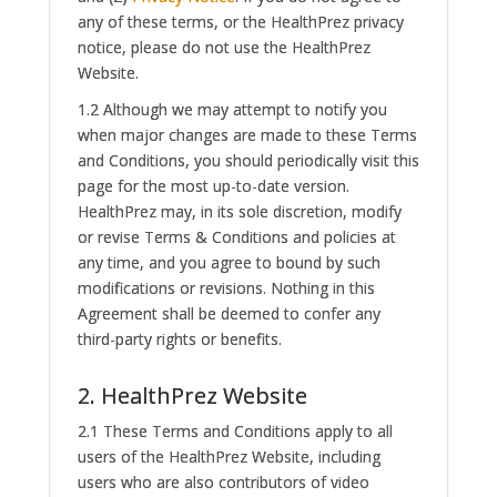
any of these terms, or the HealthPrez privacy
notice, please do not use the HealthPrez
Website.
1.2 Although we may attempt to notify you
when major changes are made to these Terms
and Conditions, you should periodically visit this
page for the most up-to-date version.
HealthPrez may, in its sole discretion, modify
or revise Terms & Conditions and policies at
any time, and you agree to bound by such
modifications or revisions. Nothing in this
Agreement shall be deemed to confer any
third-party rights or benefits.
2. HealthPrez Website
2.1 These Terms and Conditions apply to all
users of the HealthPrez Website, including
users who are also contributors of video