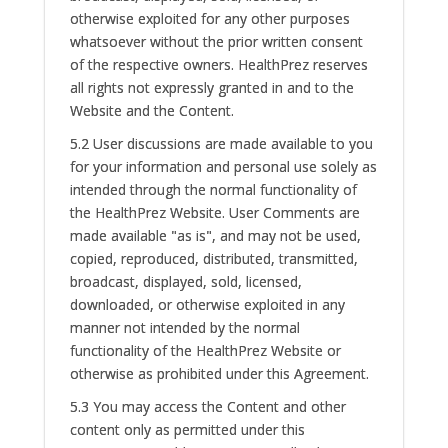
otherwise exploited for any other purposes
whatsoever without the prior written consent
of the respective owners. HealthPrez reserves
all rights not expressly granted in and to the
Website and the Content.
5.2 User discussions are made available to you
for your information and personal use solely as
intended through the normal functionality of
the HealthPrez Website. User Comments are
made available "as is", and may not be used,
copied, reproduced, distributed, transmitted,
broadcast, displayed, sold, licensed,
downloaded, or otherwise exploited in any
manner not intended by the normal
functionality of the HealthPrez Website or
otherwise as prohibited under this Agreement.
5.3 You may access the Content and other
content only as permitted under this