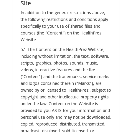
Site
In addition to the general restrictions above,
the following restrictions and conditions apply
specifically to your use of shared files and
courses (the "Content") on the HealthPrez
Website.
5.1 The Content on the HealthPrez Website,
including without limitation, the text, software,
scripts, graphics, photos, sounds, music,
videos, interactive features and the like
("Content") and the trademarks, service marks
and logos contained therein ("Marks"), are
owned by or licensed to HealthPrez , subject to
copyright and other intellectual property rights
under the law. Content on the Website is
provided to you AS IS for your information and
personal use only and may not be downloaded,
copied, reproduced, distributed, transmitted,
broadcast, displayed, sold, licensed, or