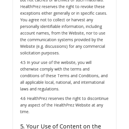
HealthPrez reserves the right to revoke these
exceptions either generally or in specific cases.
You agree not to collect or harvest any
personally identifiable information, including
account names, from the Website, nor to use
the communication systems provided by the
Website (e.g. discussions) for any commercial
solicitation purposes.
4.5 In your use of the website, you will
otherwise comply with the terms and
conditions of these Terms and Conditions, and
all applicable local, national, and international
laws and regulations.
4.6 HealthPrez reserves the right to discontinue
any aspect of the HealthPrez Website at any
time.
5. Your Use of Content on the