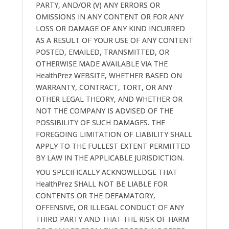
PARTY, AND/OR (V) ANY ERRORS OR
OMISSIONS IN ANY CONTENT OR FOR ANY
LOSS OR DAMAGE OF ANY KIND INCURRED
AS A RESULT OF YOUR USE OF ANY CONTENT
POSTED, EMAILED, TRANSMITTED, OR
OTHERWISE MADE AVAILABLE VIA THE
HealthPrez WEBSITE, WHETHER BASED ON
WARRANTY, CONTRACT, TORT, OR ANY
OTHER LEGAL THEORY, AND WHETHER OR
NOT THE COMPANY IS ADVISED OF THE
POSSIBILITY OF SUCH DAMAGES. THE
FOREGOING LIMITATION OF LIABILITY SHALL
APPLY TO THE FULLEST EXTENT PERMITTED
BY LAW IN THE APPLICABLE JURISDICTION.
YOU SPECIFICALLY ACKNOWLEDGE THAT
HealthPrez SHALL NOT BE LIABLE FOR
CONTENTS OR THE DEFAMATORY,
OFFENSIVE, OR ILLEGAL CONDUCT OF ANY
THIRD PARTY AND THAT THE RISK OF HARM