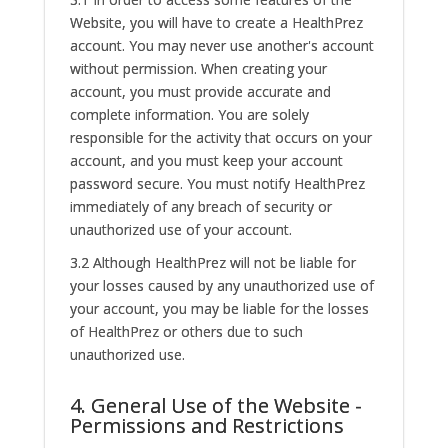
Website, you will have to create a HealthPrez
account. You may never use another's account
without permission. When creating your
account, you must provide accurate and
complete information. You are solely
responsible for the activity that occurs on your
account, and you must keep your account
password secure. You must notify HealthPrez
immediately of any breach of security or
unauthorized use of your account.
3.2 Although HealthPrez will not be liable for
your losses caused by any unauthorized use of
your account, you may be liable for the losses
of HealthPrez or others due to such
unauthorized use.
4. General Use of the Website -
Permissions and Restrictions