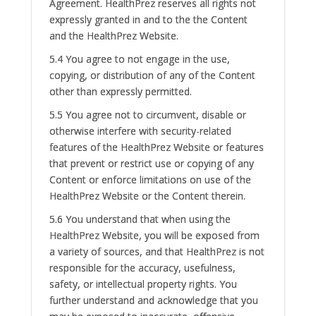
Agreement. HealthPrez reserves all rights not
expressly granted in and to the the Content
and the HealthPrez Website.
5.4 You agree to not engage in the use,
copying, or distribution of any of the Content
other than expressly permitted.
5.5 You agree not to circumvent, disable or
otherwise interfere with security-related
features of the HealthPrez Website or features
that prevent or restrict use or copying of any
Content or enforce limitations on use of the
HealthPrez Website or the Content therein.
5.6 You understand that when using the
HealthPrez Website, you will be exposed from
a variety of sources, and that HealthPrez is not
responsible for the accuracy, usefulness,
safety, or intellectual property rights. You
further understand and acknowledge that you