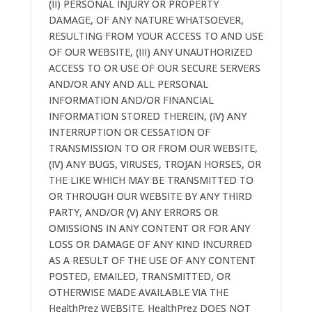
(II) PERSONAL INJURY OR PROPERTY
DAMAGE, OF ANY NATURE WHATSOEVER,
RESULTING FROM YOUR ACCESS TO AND USE
OF OUR WEBSITE, (III) ANY UNAUTHORIZED
ACCESS TO OR USE OF OUR SECURE SERVERS
AND/OR ANY AND ALL PERSONAL
INFORMATION AND/OR FINANCIAL
INFORMATION STORED THEREIN, (IV) ANY
INTERRUPTION OR CESSATION OF
TRANSMISSION TO OR FROM OUR WEBSITE,
(IV) ANY BUGS, VIRUSES, TROJAN HORSES, OR
THE LIKE WHICH MAY BE TRANSMITTED TO
OR THROUGH OUR WEBSITE BY ANY THIRD
PARTY, AND/OR (V) ANY ERRORS OR
OMISSIONS IN ANY CONTENT OR FOR ANY
LOSS OR DAMAGE OF ANY KIND INCURRED
AS A RESULT OF THE USE OF ANY CONTENT
POSTED, EMAILED, TRANSMITTED, OR
OTHERWISE MADE AVAILABLE VIA THE
HealthPrez WEBSITE. HealthPrez DOES NOT