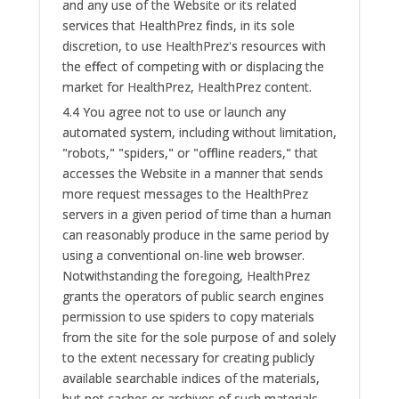
and any use of the Website or its related
services that HealthPrez finds, in its sole
discretion, to use HealthPrez's resources with
the effect of competing with or displacing the
market for HealthPrez, HealthPrez content.
4.4 You agree not to use or launch any
automated system, including without limitation,
"robots," "spiders," or "offline readers," that
accesses the Website in a manner that sends
more request messages to the HealthPrez
servers in a given period of time than a human
can reasonably produce in the same period by
using a conventional on-line web browser.
Notwithstanding the foregoing, HealthPrez
grants the operators of public search engines
permission to use spiders to copy materials
from the site for the sole purpose of and solely
to the extent necessary for creating publicly
available searchable indices of the materials,
but not caches or archives of such materials.