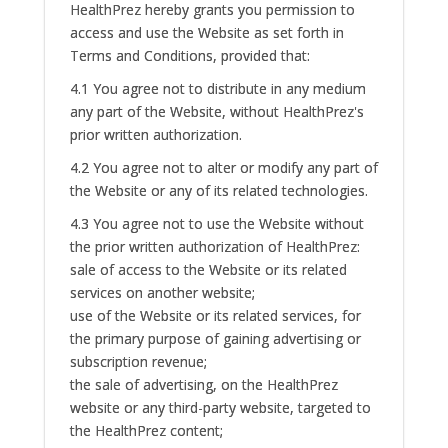
HealthPrez hereby grants you permission to
access and use the Website as set forth in
Terms and Conditions, provided that:
4.1 You agree not to distribute in any medium
any part of the Website, without HealthPrez's
prior written authorization.
4.2 You agree not to alter or modify any part of
the Website or any of its related technologies.
4.3 You agree not to use the Website without
the prior written authorization of HealthPrez:
sale of access to the Website or its related
services on another website;
use of the Website or its related services, for
the primary purpose of gaining advertising or
subscription revenue;
the sale of advertising, on the HealthPrez
website or any third-party website, targeted to
the HealthPrez content;