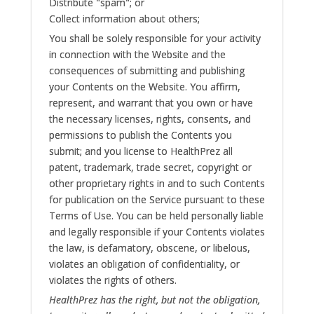
Distribute "spam"; or
Collect information about others;
You shall be solely responsible for your activity
in connection with the Website and the
consequences of submitting and publishing
your Contents on the Website. You affirm,
represent, and warrant that you own or have
the necessary licenses, rights, consents, and
permissions to publish the Contents you
submit; and you license to HealthPrez all
patent, trademark, trade secret, copyright or
other proprietary rights in and to such Contents
for publication on the Service pursuant to these
Terms of Use. You can be held personally liable
and legally responsible if your Contents violates
the law, is defamatory, obscene, or libelous,
violates an obligation of confidentiality, or
violates the rights of others.
HealthPrez has the right, but not the obligation,